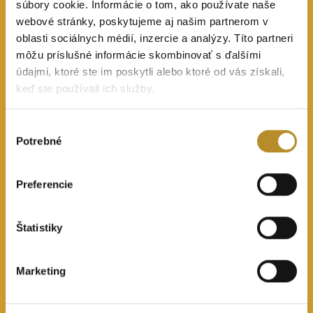
súbory cookie. Informácie o tom, ako používate naše
webové stránky, poskytujeme aj našim partnerom v
oblasti sociálnych médií, inzercie a analýzy. Títo partneri
môžu príslušné informácie skombinovať s ďalšími
údajmi, ktoré ste im poskytli alebo ktoré od vás získali,
keď ste používali ich služby.
Výber
Potrebné
súhlasu
Preferencie
Štatistiky
Marketing