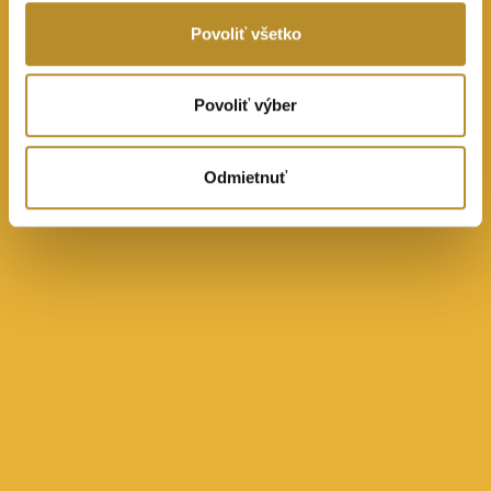
Povoliť všetko
Povoliť výber
Odmietnuť