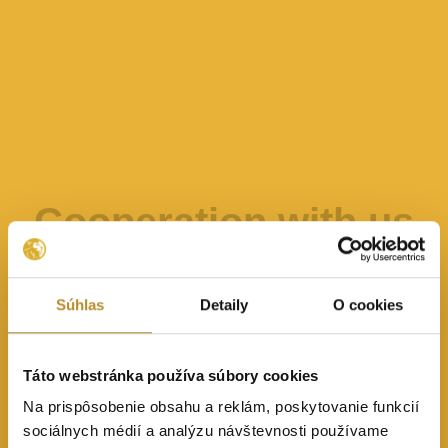
Cooperation with us
Súhlas
Detaily
O cookies
Táto webstránka používa súbory cookies
Na prispôsobenie obsahu a reklám, poskytovanie funkcií
sociálnych médií a analýzu návštevnosti používame