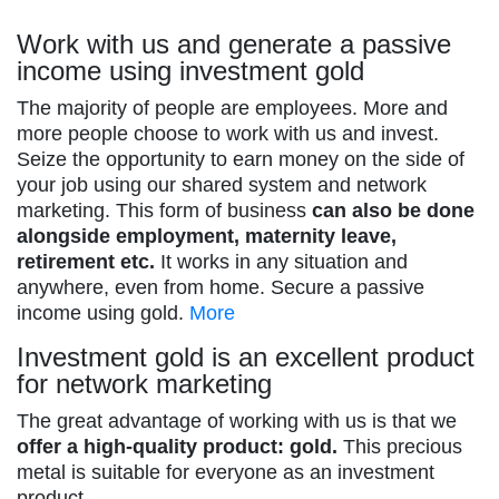
Work with us and generate a passive
income using investment gold
The majority of people are employees. More and
more people choose to work with us and invest.
Seize the opportunity to earn money on the side of
your job using our shared system and network
marketing. This form of business
can also be done
alongside employment, maternity leave,
retirement etc.
It works in any situation and
anywhere, even from home. Secure a passive
income using gold.
More
Investment gold is an excellent product
for network marketing
The great advantage of working with us is that we
offer a high-quality product: gold.
This precious
metal is suitable for everyone as an investment
product.