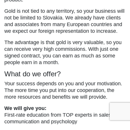
Gold is not tied to any territory, so your business will
not be limited to Slovakia. We already have clients
and associates from many European countries and
we expect our foreign representation to increase.
The advantage is that gold is very valuable, so you
can receive very high commissions. With just one
signed contract, you can earn as much as some
people earn in a month.
What do we offer?
Your success depends on you and your motivation.
The more time you put into our cooperation, the
more resources and benefits we will provide.
We will give you:
First-rate education from TOP experts in sales,
communication and psychology
Weekly payments of lucrative commissions